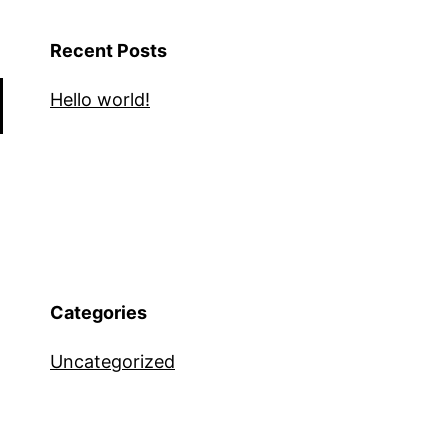
Recent Posts
Hello world!
Categories
Uncategorized