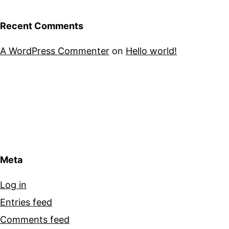
Recent Comments
A WordPress Commenter
on
Hello world!
Meta
Log in
Entries feed
Comments feed