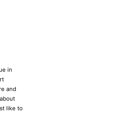
ue in
rt
ore and
 about
t like to