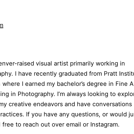
am
enver-raised visual artist primarily working in
phy. I have recently graduated from Pratt Instit
 where I earned my bachelor’s degree in Fine A
zing in Photography. I’m always looking to expl
my creative endeavors and have conversations
practices. If you have any questions, or would jus
l free to reach out over email or Instagram.