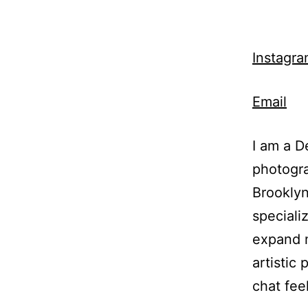
Instagr
Email
I am a D
photogra
Brooklyn
speciali
expand 
artistic 
chat fee