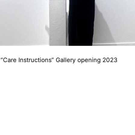
 “Care Instructions” Gallery opening 2023