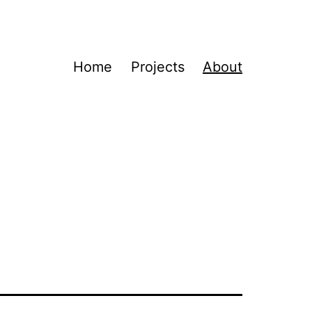
Home
Projects
About