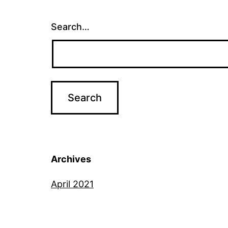
Search…
Archives
April 2021