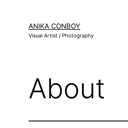
Skip
to
content
ANIKA CONBOY
Visual Artist / Photography
About