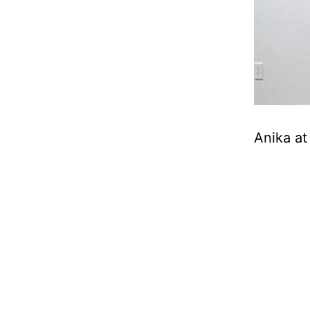
Anika at